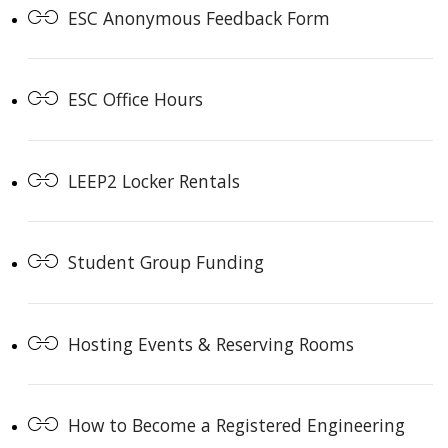
ESC Anonymous Feedback Form
ESC Office Hours
LEEP2 Locker Rentals
Student Group Funding
Hosting Events & Reserving Rooms
How to Become a Registered Engineering