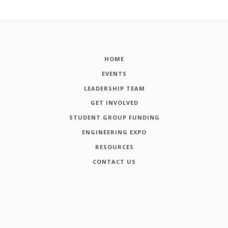
HOME
EVENTS
LEADERSHIP TEAM
GET INVOLVED
STUDENT GROUP FUNDING
ENGINEERING EXPO
RESOURCES
CONTACT US