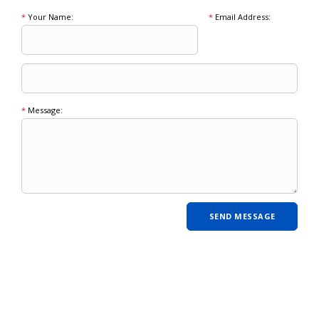
*
Your Name:
*
Email Address:
*
Message: