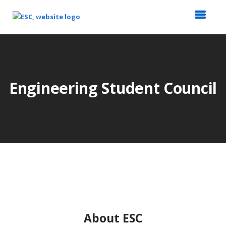
Top
of
Main
Content
Engineering Student Council
About ESC