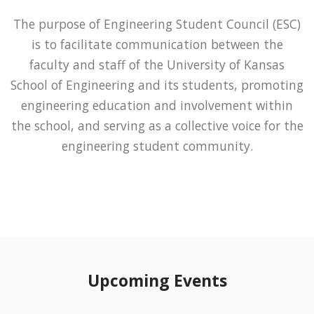
The purpose of Engineering Student Council (ESC)
is to facilitate communication between the
faculty and staff of the University of Kansas
School of Engineering and its students, promoting
engineering education and involvement within
the school, and serving as a collective voice for the
engineering student community.
Upcoming Events