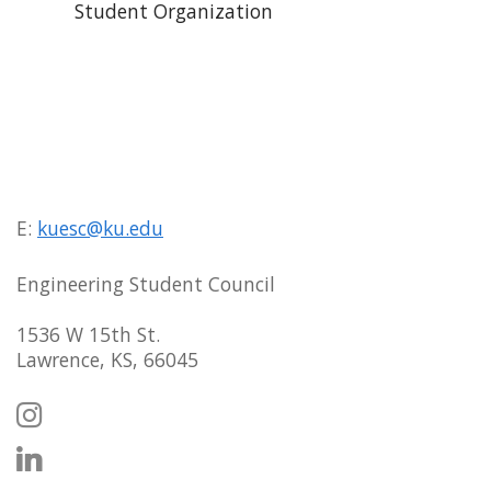
Student Organization
E:
kuesc@ku.edu
Engineering Student Council
1536 W 15th St.
Lawrence, KS, 66045