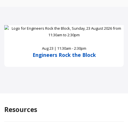
Aug 23 | 11:30am - 2:30pm
Engineers Rock the Block
Resources